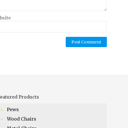
bsite
eatured Products
Pews
Wood Chairs