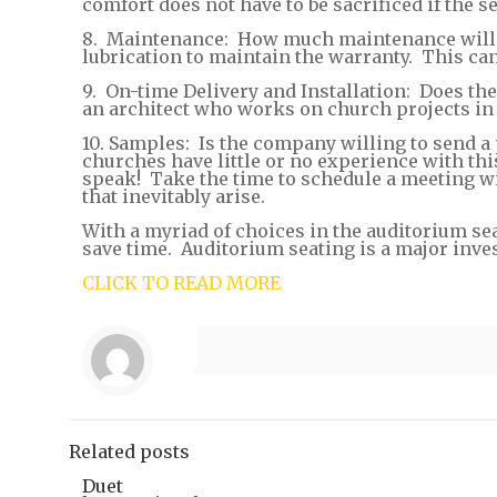
comfort does not have to be sacrificed if the 
8. Maintenance: How much maintenance will b
lubrication to maintain the warranty. This ca
9. On-time Delivery and Installation: Does th
an architect who works on church projects in y
10. Samples: Is the company willing to send a
churches have little or no experience with thi
speak! Take the time to schedule a meeting w
that inevitably arise.
With a myriad of choices in the auditorium se
save time. Auditorium seating is a major inve
CLICK TO READ MORE
Related posts
Duet