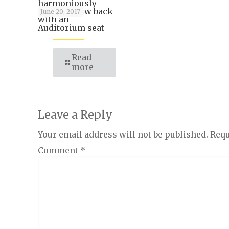
harmoniously
blends a pew back
June 20, 2017
with an
Auditorium seat
Read
more
Leave a Reply
Your email address will not be published.
Requ
Comment
*