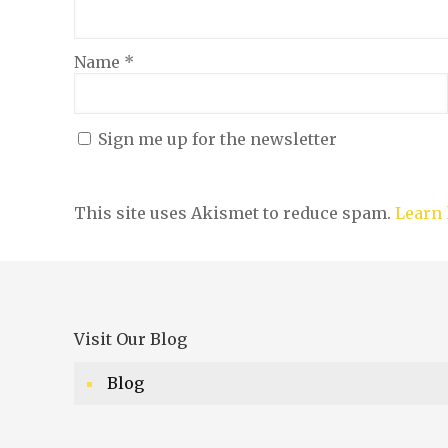
Name
*
Sign me up for the newsletter
This site uses Akismet to reduce spam.
Learn 
Visit Our Blog
Blog