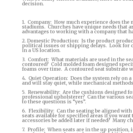
decision.
1. Company: How much experience does the ma
stadiums. Churches have unique needs that are
advantages to working with a company that ha
2. Domestic Production: Is the product produc
political issues or shipping delays. Look fo
in a US location.
3. Comfort: What materials are used in the sea
contoured? Cold molded foam designed specific
foams over time. A contoured seat substrate wi
4. Quiet Operation: Does the system rely on a me
and will stay quiet, while mechanical methods t
5. Renewability: Are the cushions designed for
professional upholsterer? Can the various sea
to these questions is “yes”.
6. Flexibility: Can the seating be aligned with
seats available for specified areas if you wan
accessories be added later if needed? Many c
7. Profile: When seats are in the up position,