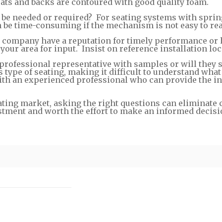
seats and backs are contoured with good quality foam.
e needed or required? For seating systems with sprin
n be time-consuming if the mechanism is not easy to re
e company have a reputation for timely performance or 
our area for input. Insist on reference installation loc
 professional representative with samples or will they
s type of seating, making it difficult to understand wha
ith an experienced professional who can provide the i
ating market, asking the right questions can eliminate 
stment and worth the effort to make an informed decisi