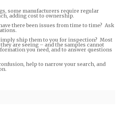
gs, some manufacturers require regular
ach, adding cost to ownership.
have there been issues from time to time? Ask
ations.
 simply ship them to you for inspection? Most
t they are seeing – and the samples cannot
nformation you need, and to answer questions
confusion, help to narrow your search, and
on.