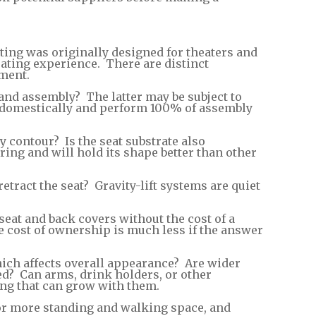
ng was originally designed for theaters and
ating experience. There are distinct
ment.
and assembly? The latter may be subject to
s domestically and perform 100% of assembly
 contour? Is the seat substrate also
ng and will hold its shape better than other
retract the seat? Gravity-lift systems are quiet
seat and back covers without the cost of a
 cost of ownership is much less if the answer
 which affects overall appearance? Are wider
red? Can arms, drink holders, or other
ing that can grow with them.
s for more standing and walking space, and