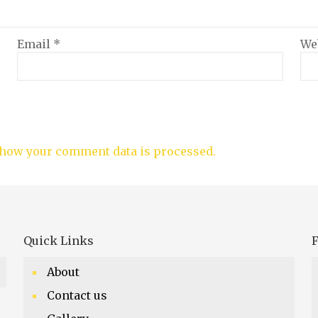
Email
*
We
how your comment data is processed.
Quick Links
F
About
Contact us