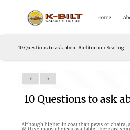
Home
Ab
10 Questions to ask about Auditorium Seating
10 Questions to ask a
Although higher in cost than pews or chairs, a
With so many choices available, there are so