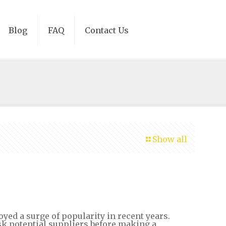
Blog
FAQ
Contact Us
Show all
yed a surge of popularity in recent years.
sk potential suppliers before making a