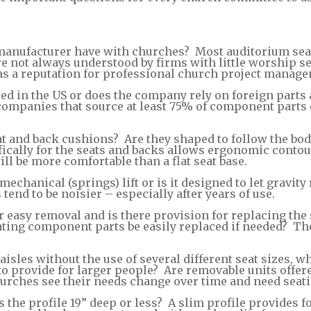
nufacturer have with churches? Most auditorium seati
 not always understood by firms with little worship se
s a reputation for professional church project manage
ed in the US or does the company rely on foreign parts 
r companies that source at least 75% of component part
t and back cushions? Are they shaped to follow the body
ally for the seats and backs allows ergonomic contouri
ll be more comfortable than a flat seat base.
chanical (springs) lift or is it designed to let gravity 
end to be noisier – especially after years of use.
 easy removal and is there provision for replacing the 
ting component parts be easily replaced if needed? The
 aisles without the use of several different seat sizes,
t to provide for larger people? Are removable units offe
hurches see their needs change over time and need seat
 is the profile 19” deep or less? A slim profile provide