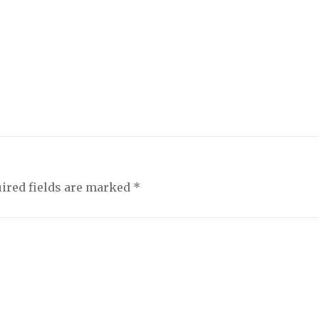
ired fields are marked
*