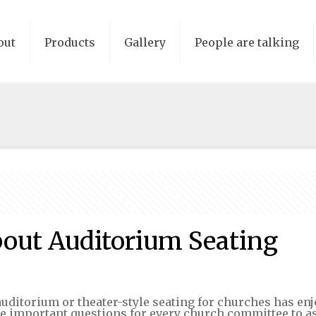
out
Products
Gallery
People are talking
bout Auditorium Seating
uditorium or theater-style seating for churches has enjo
me important questions for every church committee to a