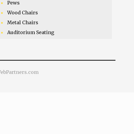
Pews
Wood Chairs
Metal Chairs
Auditorium Seating
VWebPartners.com