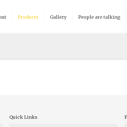
out
Products
Gallery
People are talking
Quick Links
F