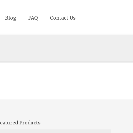
Blog
FAQ
Contact Us
eatured Products