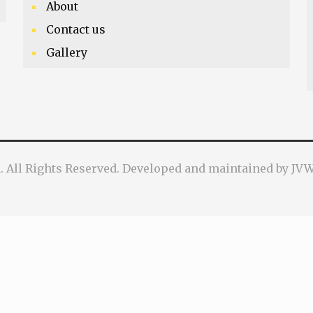
About
Contact us
Gallery
a. All Rights Reserved. Developed and maintained by J