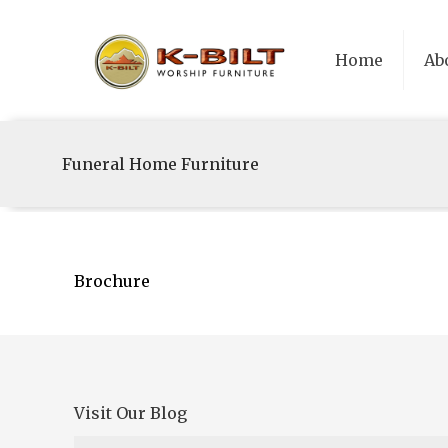
Home
Ab
Funeral Home Furniture
Brochure
Visit Our Blog