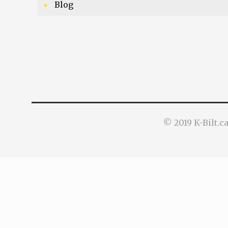
Blog
© 2019 K-Bilt.c