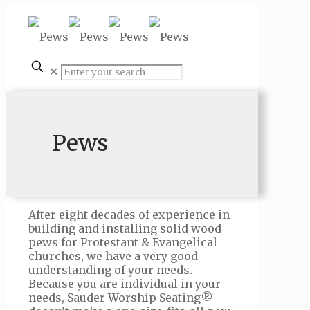
✕
Pews
After eight decades of experience in
building and installing solid wood
pews for Protestant & Evangelical
churches, we have a very good
understanding of your needs.
Because you are individual in your
needs, Sauder Worship Seating®