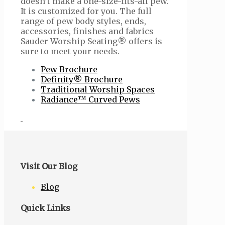
doesn’t make a one-size-fits-all pew.
It is customized for you. The full
range of pew body styles, ends,
accessories, finishes and fabrics
Sauder Worship Seating® offers is
sure to meet your needs.
Pew Brochure
Definity® Brochure
Traditional Worship Spaces
Radiance™ Curved Pews
Visit Our Blog
Blog
Quick Links