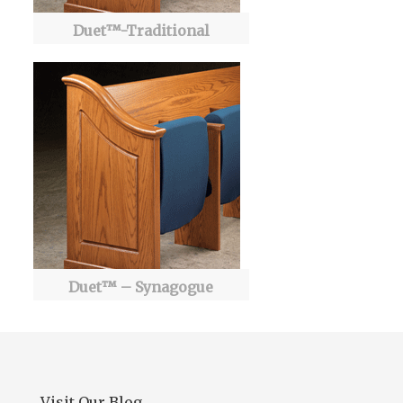
Duet™-Traditional
Duet™ – Synagogue
Visit Our Blog