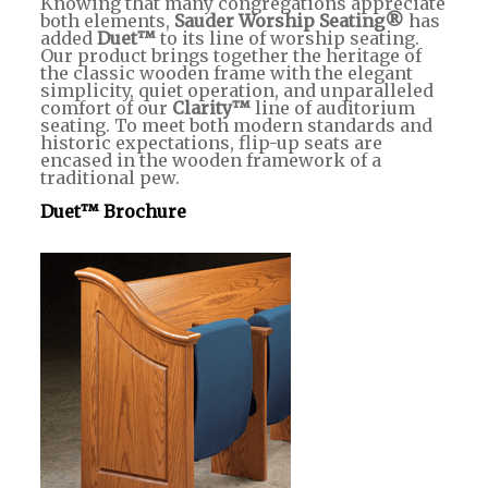
Knowing that many congregations appreciate
both elements,
Sauder Worship Seating®
has
added
Duet™
to its line of worship seating.
Our product brings together the heritage of
the classic wooden frame with the elegant
simplicity, quiet operation, and unparalleled
comfort of our
Clarity™
line of auditorium
seating. To meet both modern standards and
historic expectations, flip-up seats are
encased in the wooden framework of a
traditional pew.
Duet™ Brochure