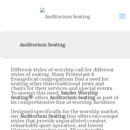
Auditorium Seating
Different styles of worship call for different
styles of seating. Many Protestant &
Evangelical congregations find a need for
seating other than traditional pews and
chairs for their services and special events.
To answer this need,
Sauder Worship
Seating®
offers
Auditorium Seating
as part of
its comprehensive line of worship furniture.
Designed specifically for the worship market,
our
Auditorium Seating
line offers two unique
styles that provide unparalleled comfort,
remarkably quiet operation, and lowest