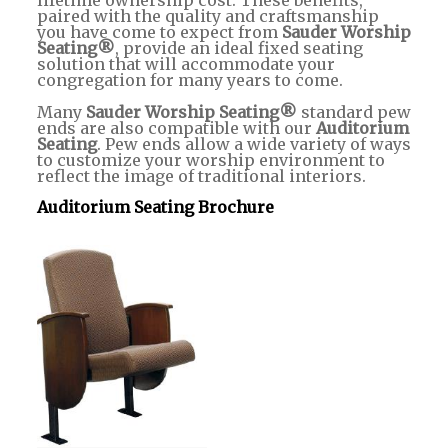
lifetime ownership cost. These benefits,
paired with the quality and craftsmanship
you have come to expect from
Sauder Worship
Seating®
, provide an ideal fixed seating
solution that will accommodate your
congregation for many years to come.
Many
Sauder Worship Seating®
standard pew
ends are also compatible with our
Auditorium
Seating
. Pew ends allow a wide variety of ways
to customize your worship environment to
reflect the image of traditional interiors.
Auditorium Seating Brochure