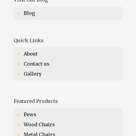
Blog
Quick Links
About
Contact us
Gallery
Featured Products
Pews
Wood Chairs
Metal Chairs