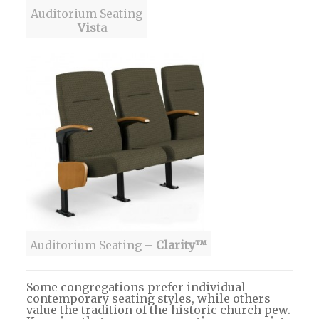
Auditorium Seating
–
Vista
Auditorium Seating –
Clarity™
Some congregations prefer individual
contemporary seating styles, while others
value the tradition of the historic church pew.