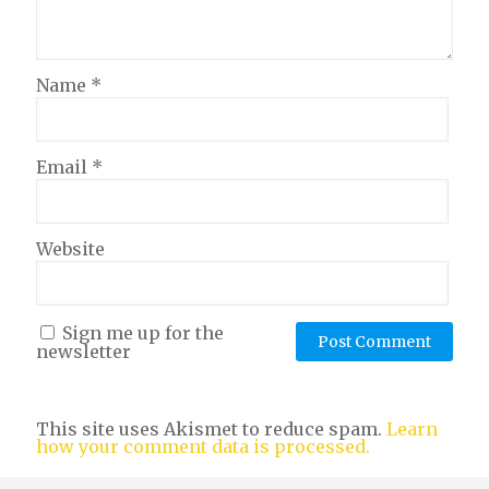
Name
*
Email
*
Website
Sign me up for the
newsletter
This site uses Akismet to reduce spam.
Learn
how your comment data is processed.