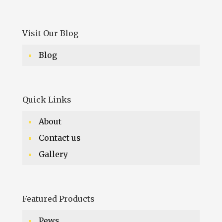
Visit Our Blog
Blog
Quick Links
About
Contact us
Gallery
Featured Products
Pews