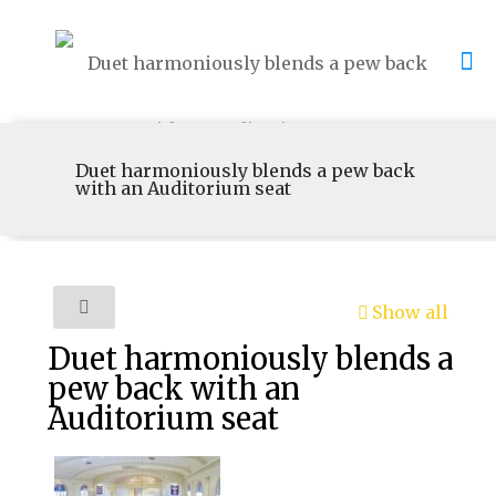
Duet harmoniously blends a pew back
with an Auditorium seat
Show all
Duet harmoniously blends a
pew back with an
Auditorium seat