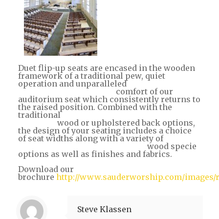
Duet flip-up seats are encased in the wooden
framework of a traditional pew, quiet
operation and unparalleled
comfort of our
auditorium seat which consistently returns to
the raised position. Combined with the
traditional
wood or upholstered back options,
the design of your seating includes a choice
of seat widths along with a variety of
wood specie
options as well as finishes and fabrics.
Download our
brochure
http://www.sauderworship.com/images/re
Steve Klassen