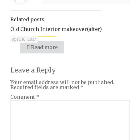
Related posts
Old Church Interior makeover(after)
April 10, 2017
Read more
Leave a Reply
Your email address will not be published.
Required fields are marked
*
Comment
*