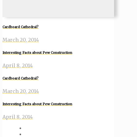
Cardboard Cathedral?
March 20, 2014
Interesting Facts about Pew Construction
April 8, 2014
Cardboard Cathedral?
March 20, 2014
Interesting Facts about Pew Construction
April 8, 2014