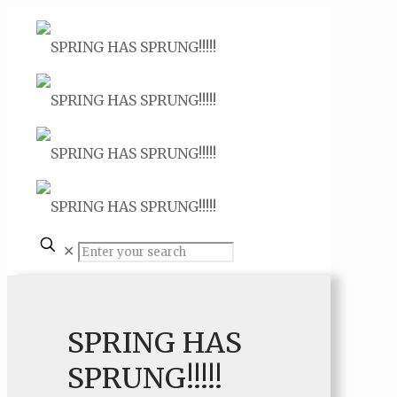
✕
SPRING HAS
SPRUNG!!!!!