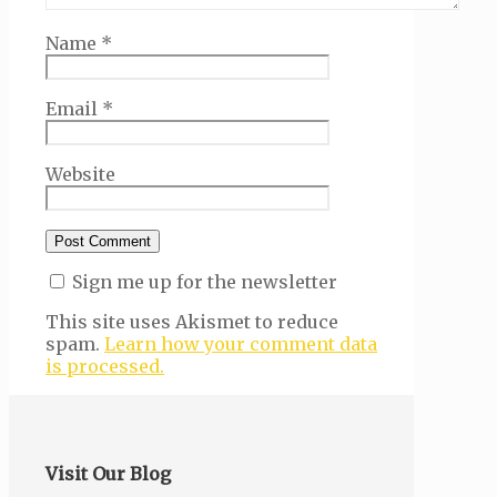
Name
*
Email
*
Website
Sign me up for the newsletter
This site uses Akismet to reduce
spam.
Learn how your comment data
is processed.
Visit Our Blog