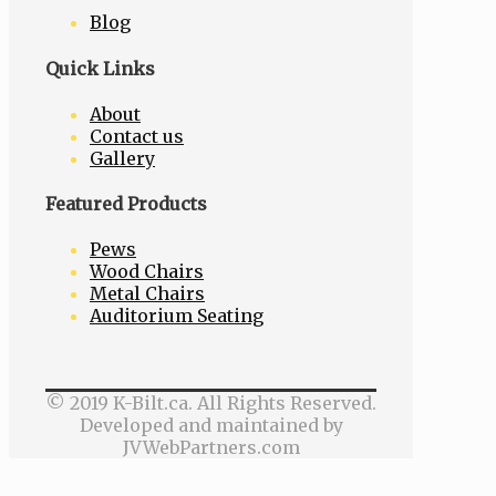
Blog
Quick Links
About
Contact us
Gallery
Featured Products
Pews
Wood Chairs
Metal Chairs
Auditorium Seating
© 2019 K-Bilt.ca. All Rights Reserved.
Developed and maintained by
JVWebPartners.com