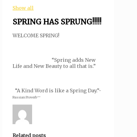
Show all
SPRING HAS SPRUNG!!!!!
WELCOME SPRING!
“Spring adds New
Life and New Beauty to all that is.”
“A Kind Word is like a Spring Day.”-
–
Russian Proverb
Related posts