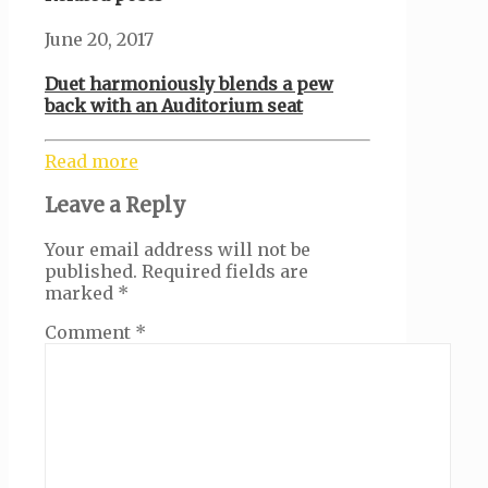
June 20, 2017
Duet harmoniously blends a pew
back with an Auditorium seat
Read more
Leave a Reply
Your email address will not be
published.
Required fields are
marked
*
Comment
*